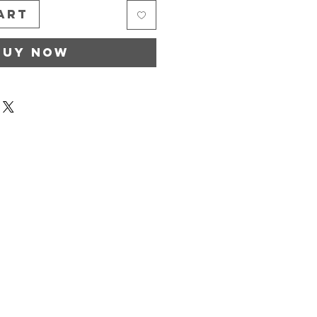
art
Buy Now