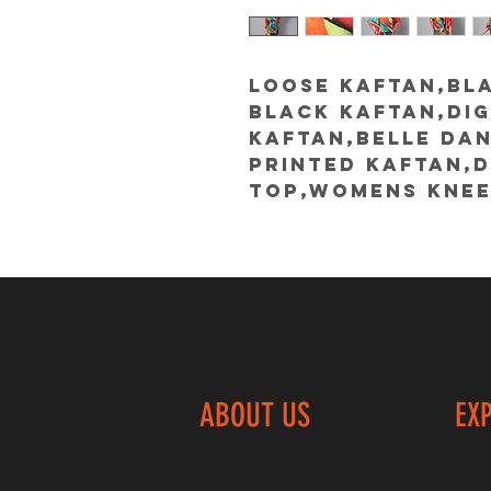
Loose kaftan,BLA
black kaftan,dig
kaftan,belle da
printed kaftan,d
top,womens knee
ABOUT US
EX