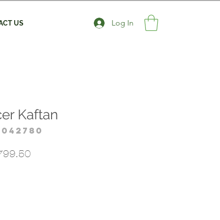
Log In
ACT US
er Kaftan
4042780
gular
Sale
799.50
ice
Price
*