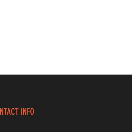
NTACT INFO