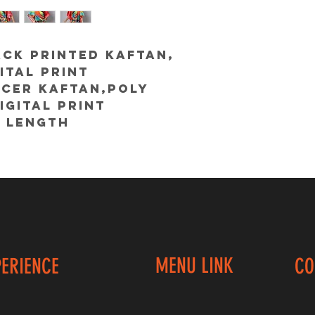
CK Printed kaftan,
ital print
ncer kaftan,poly
igital print
 length
@colorcocktail
MENU LINK
PERIENCE
CO