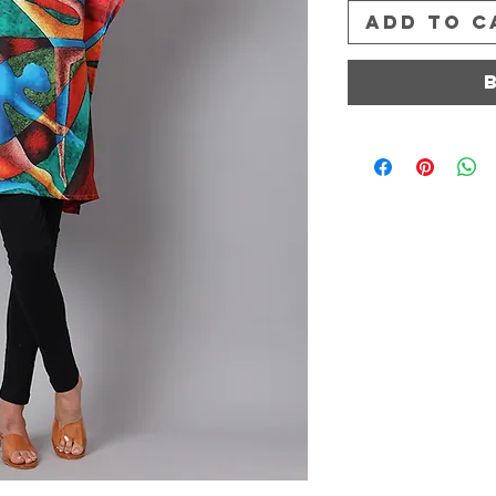
Add to C