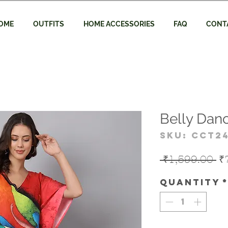
OME
OUTFITS
HOME ACCESSORIES
FAQ
CONT
Belly Danc
SKU: CCT2
Re
 ₹1,599.00 
₹
Pr
Quantity