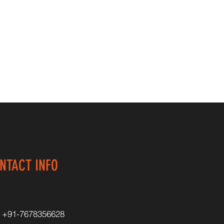
NTACT INFO
+91-7678356628