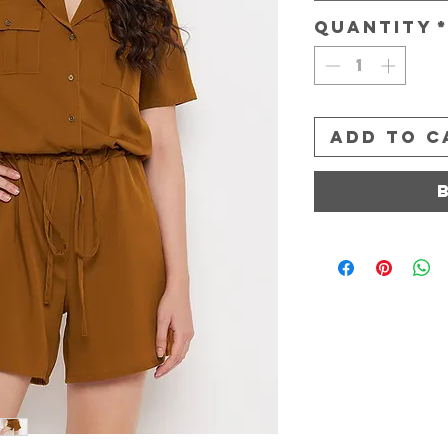
Quantity
Add to C