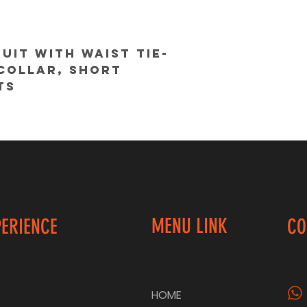
uit with waist tie-
collar, short 
ts
@colorcocktail
MENU LINK
PERIENCE
CO
HOME