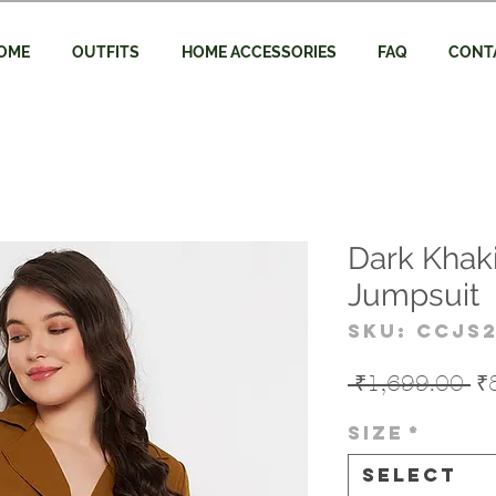
OME
OUTFITS
HOME ACCESSORIES
FAQ
CONT
Dark Khak
Jumpsuit
SKU: CCJS
Re
 ₹1,699.00 
₹
Pr
Size
*
Select