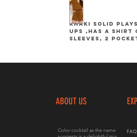
Khaki solid plays
ups ,has a shirt 
sleeves, 2 pocke
ABOUT US
EX
Color cocktail as the name
FAQ
suggests is a delightful mix