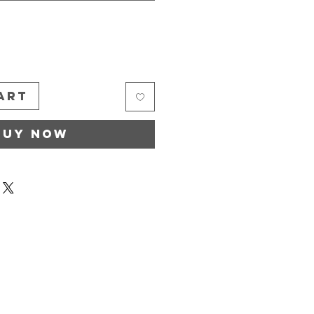
*
art
Buy Now