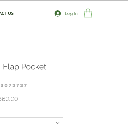
Log In
ACT US
i Flap Pocket
23072727
gular
Sale
850.00
ice
Price