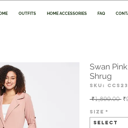
OME
OUTFITS
HOME ACCESSORIES
FAQ
CONT
Swan Pink
Shrug
SKU: CCS23
Re
 ₹1,899.00 
₹
Pr
Size
*
Select