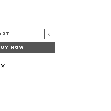
*
art
Buy Now