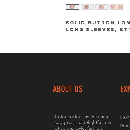
Solid button lon
long sleeves, st
ABOUT US
EX
Color cocktail as the name
FAQ
suggests is a delightful mix
Priv
of colors, style, fashion,