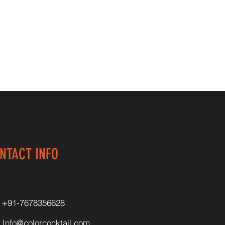
NTACT INFO
+91-7678356628
Info@colorcocktail.com