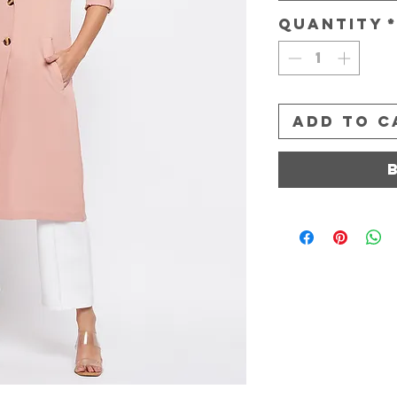
Quantity
Add to C