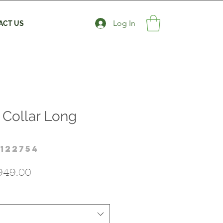
Log In
ACT US
 Collar Long
122754
gular
Sale
949.00
ice
Price