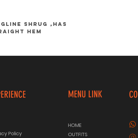
gline shrug ,has 
raight hem
@colorcocktail
MENU LINK
PERIENCE
CO
HOME
acy Policy
OUTFITS