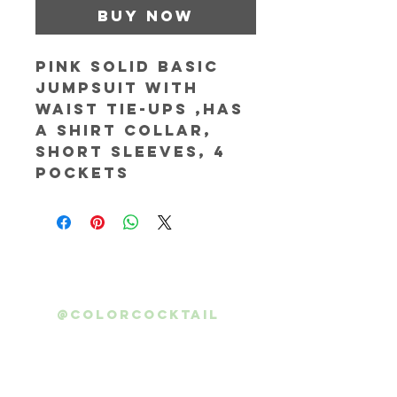
Buy Now
Pink solid basic 
jumpsuit with 
waist tie-ups ,has 
a shirt collar, 
short sleeves, 4 
pockets
@colorcocktail