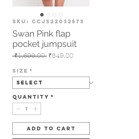
SKU: CCJS22032573
Swan Pink flap
pocket jumpsuit
Regular
Sale
 ₹1,699.00 
₹849.00
Price
Price
Size
*
Quantity
*
Add to Cart